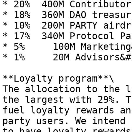
* 20%  400M Contributor
* 18%  360M DAO treasury
* 10%  200M PARTY airdr
* 17%  340M Protocol Pa
* 5%     100M Marketing
* 1%     20M Advisors&#x
**Loyalty program**\

The allocation to the l
the largest with 29%. T
fuel loyalty rewards an
party users. We intend 
to have loyalty rewards