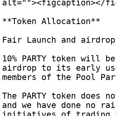
alt=""><figcaption></fi
**Token Allocation**

Fair Launch and airdrop

10% PARTY token will be
airdrop to its early us
members of the Pool Par
The PARTY token does no
and we have done no rai
initiatives of trading 