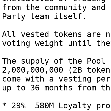
from the community and 
Party team itself.

All vested tokens are n
voting weight until the
The supply of the Pool 
2,000,000,000 (2B token
come with a vesting per
up to 36 months from th
* 29%  580M Loyalty prog