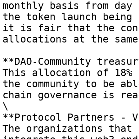
monthly basis from day 
the token launch being 
it is fair that the con
allocations at the same
**DAO-Community treasury
This allocation of 18% 
the community to be abl
chain governance is rea
\

**Protocol Partners - V
The organizations that 