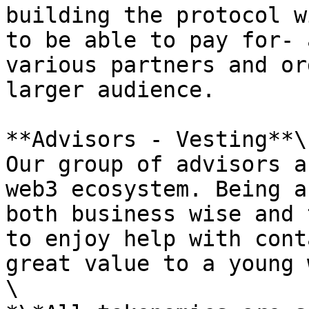
building the protocol w
to be able to pay for- 
various partners and or
larger audience.

**Advisors - Vesting**\

Our group of advisors a
web3 ecosystem. Being a
both business wise and 
to enjoy help with cont
great value to a young 
\
