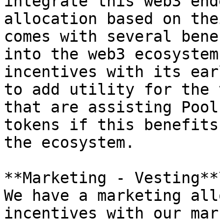
integrate this web3 end
allocation based on the
comes with several bene
into the web3 ecosystem
incentives with its ear
to add utility for the 
that are assisting Pool
tokens if this benefits
the ecosystem.

**Marketing - Vesting**\
We have a marketing all
incentives with our mar