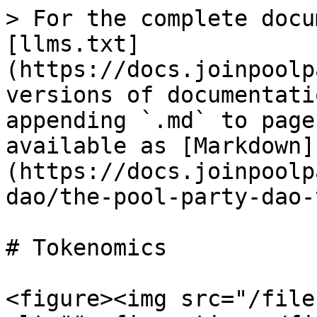
> For the complete docu
[llms.txt]
(https://docs.joinpoolp
versions of documentati
appending `.md` to page
available as [Markdown]
(https://docs.joinpoolp
dao/the-pool-party-dao-
# Tokenomics

<figure><img src="/file