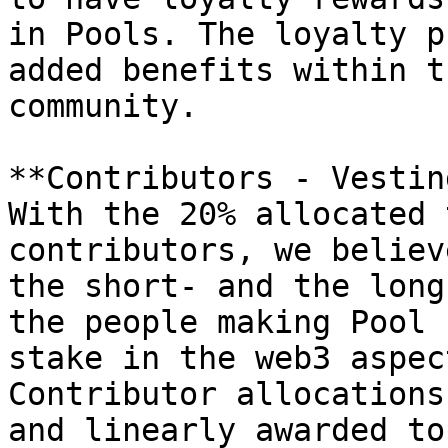
in Pools. The loyalty p
added benefits within t
community.

**Contributors - Vesting
With the 20% allocated 
contributors, we believ
the short- and the long
the people making Pool 
stake in the web3 aspec
Contributor allocations
and linearly awarded to